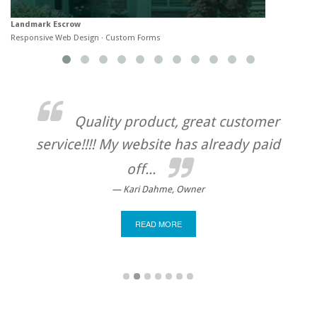
Landmark Escrow
R
Responsive Web Design · Custom Forms
C
Quality product, great customer
service!!!! My website has already paid
in 
to
exp
off...
we 
Kari Dahme, Owner
READ MORE