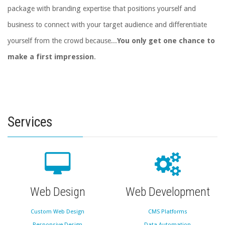
package with branding expertise that positions yourself and
business to connect with your target audience and differentiate
yourself from the crowd because...
You only get one chance to
make a first impression
.
Services
Web Design
Web Development
Custom Web Design
CMS Platforms
Responsive Design
Data Automation