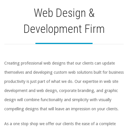
Web Design &
Development Firm
Creating professional web designs that our clients can update
themselves and developing custom web solutions built for business
productivity is just part of what we do. Our expertise in web site
development and web design, corporate branding, and graphic
design will combine functionality and simplicity with visually
compelling designs that will leave an impression on your clients.
As a one stop shop we offer our clients the ease of a complete