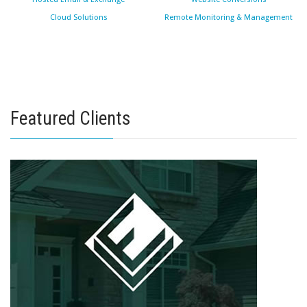
Cloud Solutions
Remote Monitoring & Management
Featured Clients