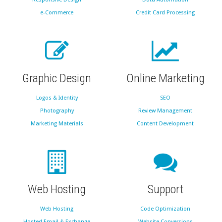
e-Commerce
Credit Card Processing
Graphic Design
Online Marketing
Logos & Identity
SEO
Photography
Review Management
Marketing Materials
Content Development
Web Hosting
Support
Web Hosting
Code Optimization
Hosted Email & Exchange
Website Conversions