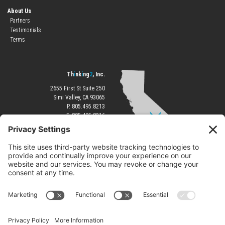
About Us
Partners
Testimonials
Terms
Th
i
nk
i
ng
2
, Inc.
2655 First St Suite 250
Simi Valley, CA 93065
P. 805.495.8213
F. 805.495.8216
®
©Copyright 2026
Th!nk!ng2
|
All Rights Reserved.
|
Terms of Use
Privacy Policy
|
Terms of Service
|
Cookie Policy
|
Disclaimer
|
Accessibility Statement
Servicing:
Ventura
Simi Valley
Thousand Oaks
Moorpark
Newbury Park
Oak Park
Camarillo
Los Angeles
Westlake Village
Agoura Hills
Calabasas
Monterey
Pacific Grove
Atlantic Beach
Pine Knoll Shores