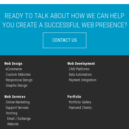
READY TO TALK ABOUT HOW WE CAN HELP
YOU CREATE A SUCCESSFUL WEB PRESENCE?
web
CONTACT US
Web Design
Web Development
eCommerce
CMS Platforms
Custom Websites
Data Automation
Responsive Design
Payment Integration
Graphic Design
Web Services
Portfolio
Online Marketing
Portfolio Gallery
Support Services
Featured Clients
Hosting
Email / Exchange
Website