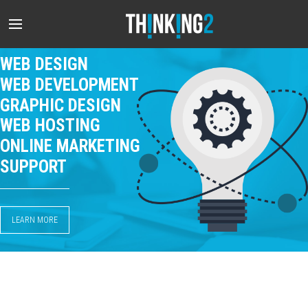
WEB DESIGN
WEB DEVELOPMENT
GRAPHIC DESIGN
WEB HOSTING
ONLINE MARKETING
SUPPORT
LEARN MORE